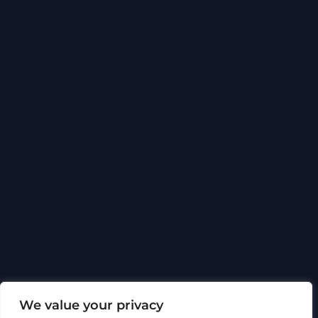
Back
To
Top
Social media
We value your privacy
About Hytech
Certificates and approvals
Ethics