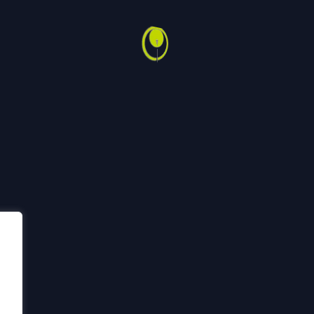
Back
To
ech
Sertifiseringer
Code of Conduct
Bærekraft
HMSK
Top
h Group
2026
n er utviklet av Top of Mind AS