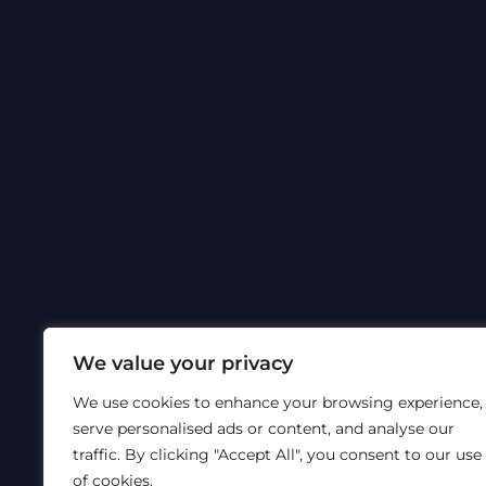
Om Hyt
©
Hytec
Sosiale medier
Nettside
We value your privacy
We use cookies to enhance your browsing experience,
serve personalised ads or content, and analyse our
traffic. By clicking "Accept All", you consent to our use
of cookies.