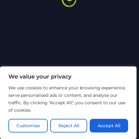
To
Top
Sosiale medier
Om Hytech
Sertifiseringer
Code of Conduct
Bærekraft
HMSK
Åpenhetsloven
Personvern
©
Hytech Group
2026
We value your privacy
Nettsiden er utviklet av Top of Mind AS
We use cookies to enhance your browsing experience,
serve personalised ads or content, and analyse our
traffic. By clicking "Accept All", you consent to our use
of cookies.
Customise
Reject All
Accept All