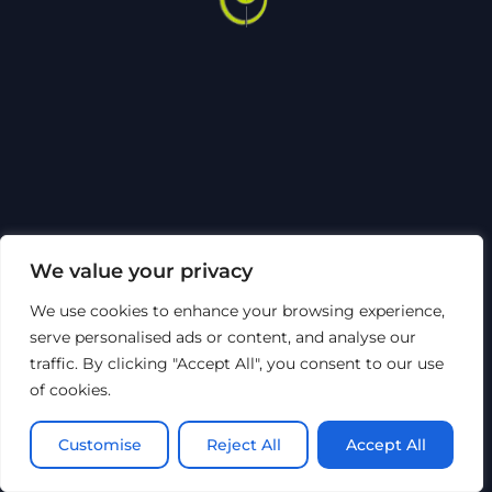
Back
To
Top
Sosiale medier
Om Hytech
Sertifiseringer
Code of Conduct
Bærekraft
HMSK
Åpenhetsloven
Personvern
We value your privacy
©
Hytech Group
2026
We use cookies to enhance your browsing experience,
Nettsiden er utviklet av Top of Mind AS
serve personalised ads or content, and analyse our
traffic. By clicking "Accept All", you consent to our use
of cookies.
Customise
Reject All
Accept All