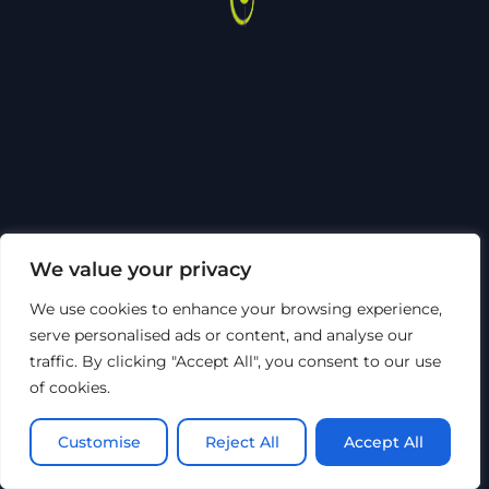
We value your privacy
We use cookies to enhance your browsing experience,
serve personalised ads or content, and analyse our
traffic. By clicking "Accept All", you consent to our use
of cookies.
Customise
Reject All
Accept All