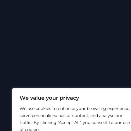
We value your privacy
We use cookies to enhance your browsing experience,
serve personalised ads or content, and analyse our
traffic. By clicking "Accept All", you consent to our use
of cookies.